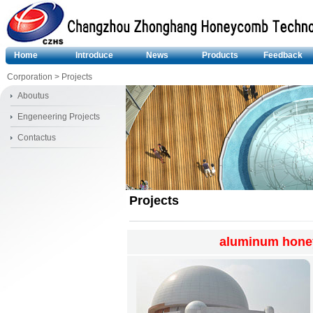
Home
Introduce
News
Products
Feedback
Corporation
> Projects
Aboutus
Engeneering Projects
Contactus
Projects
aluminum hone