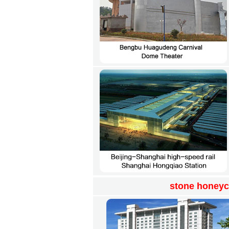
stone honeyc