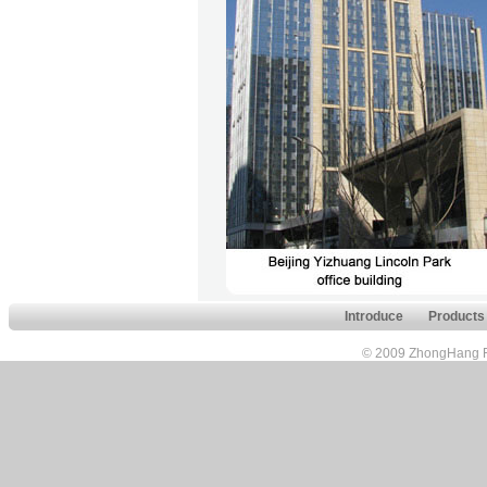
Introduce
Products
© 2009 ZhongHang FuH